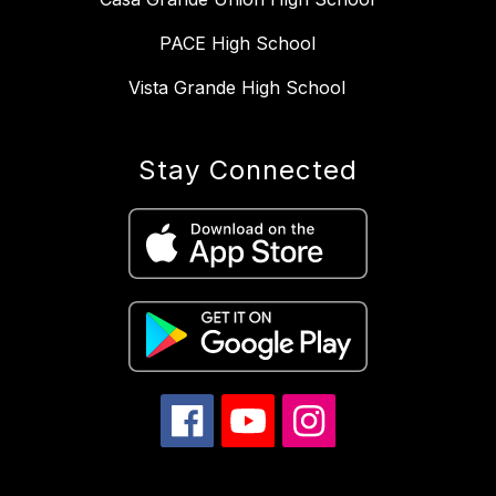
PACE High School
Vista Grande High School
Stay Connected