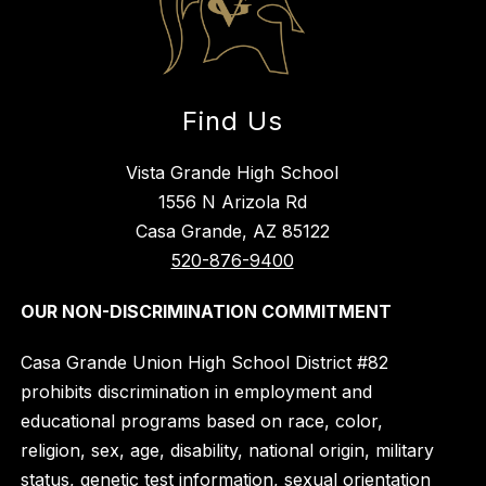
Find Us
Vista Grande High School
1556 N Arizola Rd
Casa Grande, AZ 85122
520-876-9400
OUR NON-DISCRIMINATION COMMITMENT
Casa Grande Union High School District #82
prohibits discrimination in employment and
educational programs based on race, color,
religion, sex, age, disability, national origin, military
status, genetic test information, sexual orientation