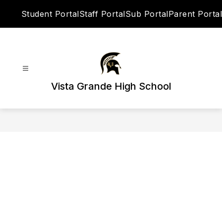
Skip
Student Portal
Staff Portal
Sub Portal
Parent Portal
to
content
Vista Grande High School