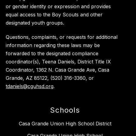
or gender identity or expression and provides
equal access to the Boy Scouts and other
designated youth groups.
Questions, complaints, or requests for additional
information regarding these laws may be
forwarded to the designated compliance
coordinator(s), Teena Daniels, District Title IX
Coordinator, 1362 N. Casa Grande Ave, Casa
Grande, AZ 85122, (520) 316-3360, or
tdaniels@cguhsd.org
.
Schools
Casa Grande Union High School District
Casa Grande Union High School