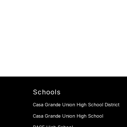
Schools
Casa Grande Union High School District
Casa Grande Union High School