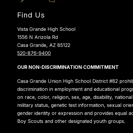
Find Us
Vista Grande High School
1556 N Arizola Rd
Casa Grande, AZ 85122
520-876-9400
OUR NON-DISCRIMINATION COMMITMENT
Casa Grande Union High School District #82 prohib
discrimination in employment and educational pro
on race, color, religion, sex, age, disability, national
military status, genetic test information, sexual orie
gender identity or expression and provides equal a
Boy Scouts and other designated youth groups.