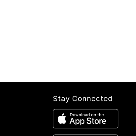
Stay Connected