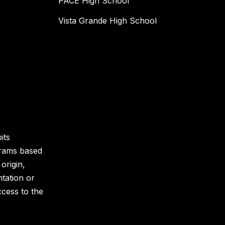
PACE High School
Vista Grande High School
its
grams based
 origin,
ntation or
ccess to the