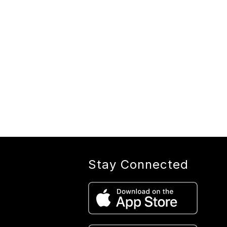
Stay Connected