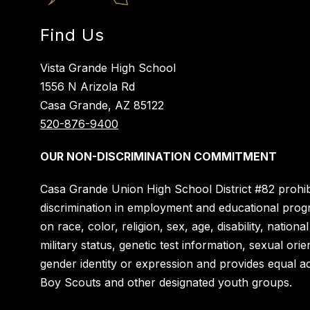
Find Us
Vista Grande High School
1556 N Arizola Rd
Casa Grande, AZ 85122
520-876-9400
OUR NON-DISCRIMINATION COMMITMENT
Casa Grande Union High School District #82 prohib
discrimination in employment and educational pro
on race, color, religion, sex, age, disability, national
military status, genetic test information, sexual orie
gender identity or expression and provides equal a
Boy Scouts and other designated youth groups.