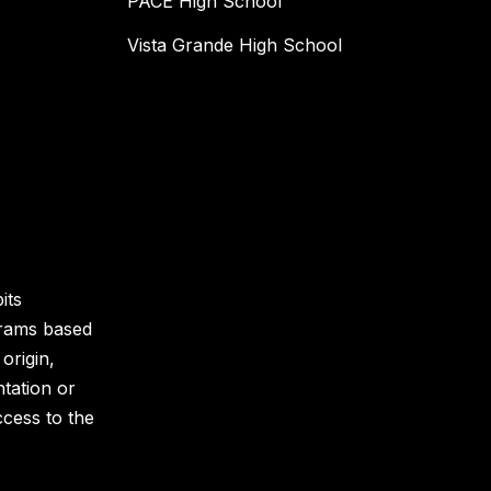
PACE High School
Vista Grande High School
its
grams based
 origin,
ntation or
ccess to the