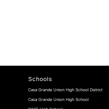
Schools
Casa Grande Union High School District
Casa Grande Union High School