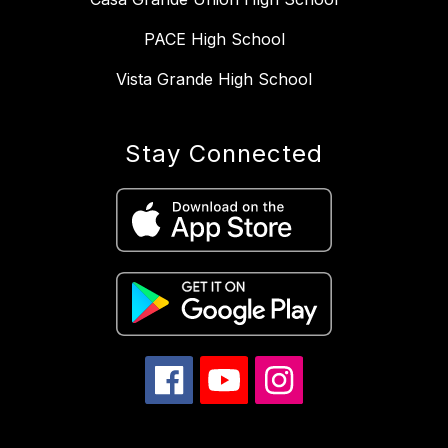
PACE High School
Vista Grande High School
Stay Connected