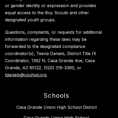
or gender identity or expression and provides
equal access to the Boy Scouts and other
designated youth groups.
Questions, complaints, or requests for additional
information regarding these laws may be
forwarded to the designated compliance
coordinator(s), Teena Daniels, District Title IX
Coordinator, 1362 N. Casa Grande Ave, Casa
Grande, AZ 85122, (520) 316-3360, or
tdaniels@cguhsd.org
.
Schools
Casa Grande Union High School District
Casa Grande Union High School