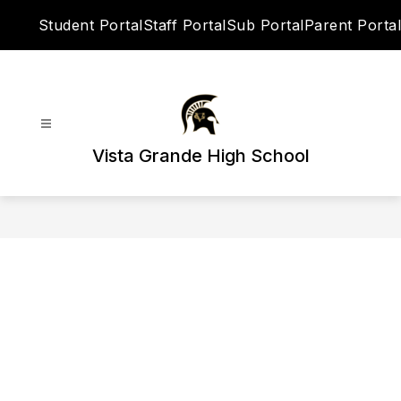
Skip
Student Portal
Staff Portal
Sub Portal
Parent Portal
to
content
Vista Grande High School