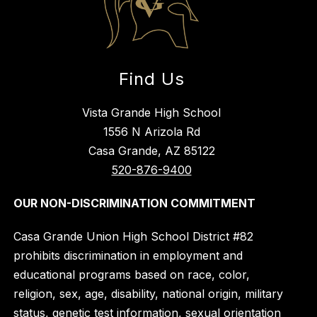
Find Us
Vista Grande High School
1556 N Arizola Rd
Casa Grande, AZ 85122
520-876-9400
OUR NON-DISCRIMINATION COMMITMENT
Casa Grande Union High School District #82
prohibits discrimination in employment and
educational programs based on race, color,
religion, sex, age, disability, national origin, military
status, genetic test information, sexual orientation