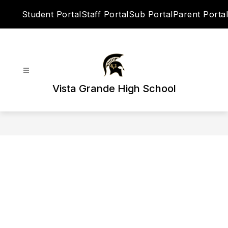
Skip
Student Portal
Staff Portal
Sub Portal
Parent Portal
to
content
Vista Grande High School