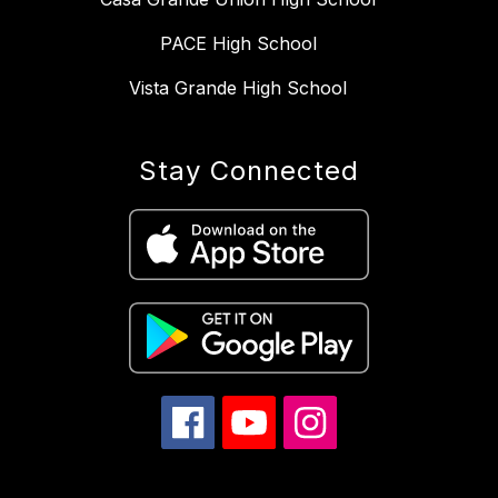
PACE High School
Vista Grande High School
Stay Connected