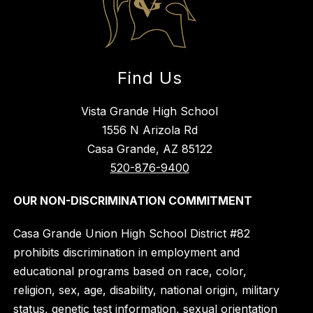
Find Us
Vista Grande High School
1556 N Arizola Rd
Casa Grande, AZ 85122
520-876-9400
OUR NON-DISCRIMINATION COMMITMENT
Casa Grande Union High School District #82
prohibits discrimination in employment and
educational programs based on race, color,
religion, sex, age, disability, national origin, military
status, genetic test information, sexual orientation