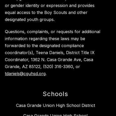
or gender identity or expression and provides
equal access to the Boy Scouts and other
designated youth groups.
Questions, complaints, or requests for additional
information regarding these laws may be
forwarded to the designated compliance
coordinator(s), Teena Daniels, District Title IX
Coordinator, 1362 N. Casa Grande Ave, Casa
Grande, AZ 85122, (520) 316-3360, or
tdaniels@cguhsd.org
.
Schools
Casa Grande Union High School District
Casa Grande Union High School