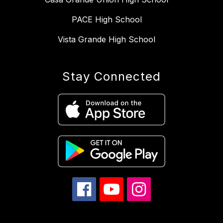
PACE High School
Vista Grande High School
Stay Connected