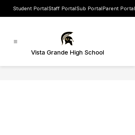
Skip
Student Portal
Staff Portal
Sub Portal
Parent Portal
to
content
Vista Grande High School