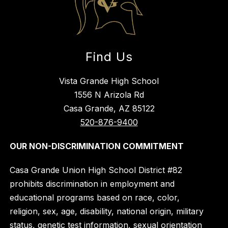
Find Us
Vista Grande High School
1556 N Arizola Rd
Casa Grande, AZ 85122
520-876-9400
OUR NON-DISCRIMINATION COMMITMENT
Casa Grande Union High School District #82
prohibits discrimination in employment and
educational programs based on race, color,
religion, sex, age, disability, national origin, military
status, genetic test information, sexual orientation