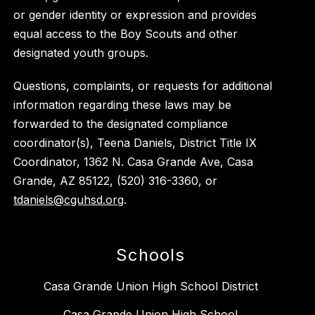
or gender identity or expression and provides
equal access to the Boy Scouts and other
designated youth groups.
Questions, complaints, or requests for additional
information regarding these laws may be
forwarded to the designated compliance
coordinator(s), Teena Daniels, District Title IX
Coordinator, 1362 N. Casa Grande Ave, Casa
Grande, AZ 85122, (520) 316-3360, or
tdaniels@cguhsd.org
.
Schools
Casa Grande Union High School District
Casa Grande Union High School