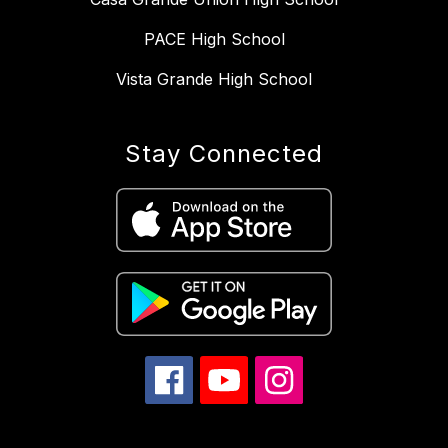
PACE High School
Vista Grande High School
Stay Connected