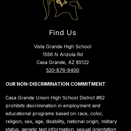
Find Us
Vista Grande High School
1556 N Arizola Rd
Casa Grande, AZ 85122
520-876-9400
OUR NON-DISCRIMINATION COMMITMENT
Casa Grande Union High School District #82
prohibits discrimination in employment and
educational programs based on race, color,
religion, sex, age, disability, national origin, military
status, genetic test information, sexual orientation