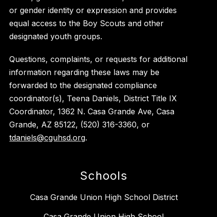
or gender identity or expression and provides
equal access to the Boy Scouts and other
designated youth groups.
Questions, complaints, or requests for additional
information regarding these laws may be
forwarded to the designated compliance
coordinator(s), Teena Daniels, District Title IX
Coordinator, 1362 N. Casa Grande Ave, Casa
Grande, AZ 85122, (520) 316-3360, or
tdaniels@cguhsd.org
.
Schools
Casa Grande Union High School District
Casa Grande Union High School