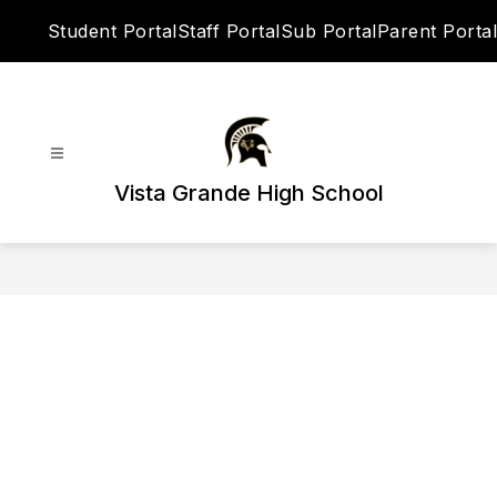
Skip
Student Portal
Staff Portal
Sub Portal
Parent Portal
to
content
Vista Grande High School