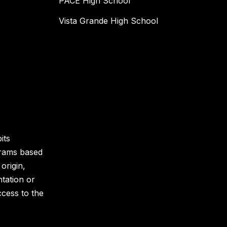
PACE High School
Vista Grande High School
its
grams based
 origin,
ntation or
ccess to the