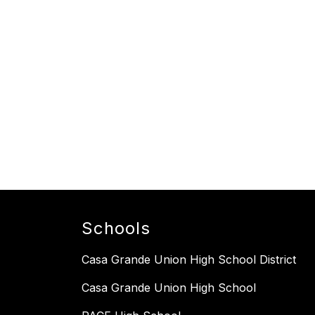
Schools
Casa Grande Union High School District
Casa Grande Union High School