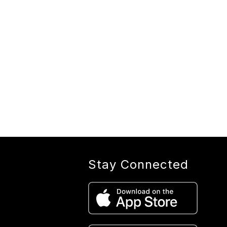
Stay Connected