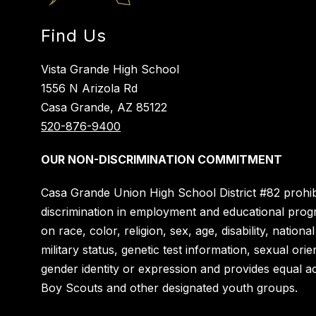
Find Us
Vista Grande High School
1556 N Arizola Rd
Casa Grande, AZ 85122
520-876-9400
OUR NON-DISCRIMINATION COMMITMENT
Casa Grande Union High School District #82 prohib
discrimination in employment and educational pro
on race, color, religion, sex, age, disability, national
military status, genetic test information, sexual orie
gender identity or expression and provides equal a
Boy Scouts and other designated youth groups.