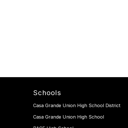
Schools
Casa Grande Union High School District
Casa Grande Union High School