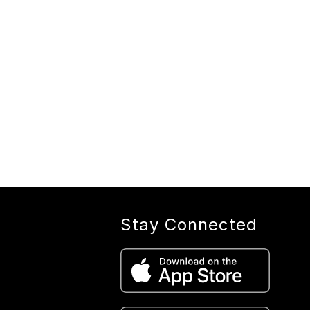
Stay Connected