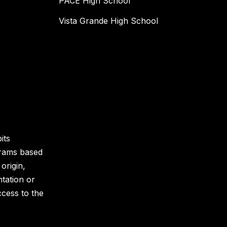
PACE High School
Vista Grande High School
its
grams based
 origin,
ntation or
ccess to the