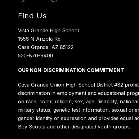
Find Us
Vista Grande High School
1556 N Arizola Rd
Casa Grande, AZ 85122
520-876-9400
OUR NON-DISCRIMINATION COMMITMENT
Casa Grande Union High School District #82 prohib
discrimination in employment and educational pro
on race, color, religion, sex, age, disability, national
military status, genetic test information, sexual orie
gender identity or expression and provides equal a
Boy Scouts and other designated youth groups.