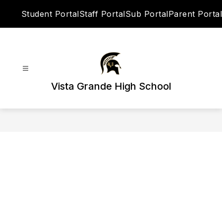
Skip
Student Portal
Staff Portal
Sub Portal
Parent Portal
to
content
Vista Grande High School