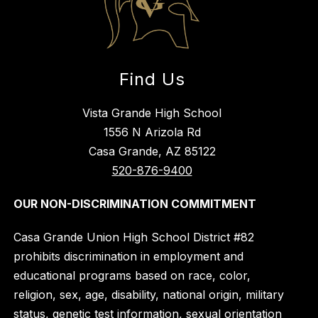
Find Us
Vista Grande High School
1556 N Arizola Rd
Casa Grande, AZ 85122
520-876-9400
OUR NON-DISCRIMINATION COMMITMENT
Casa Grande Union High School District #82
prohibits discrimination in employment and
educational programs based on race, color,
religion, sex, age, disability, national origin, military
status, genetic test information, sexual orientation