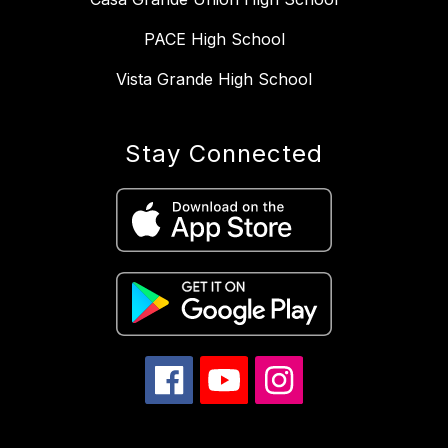
PACE High School
Vista Grande High School
Stay Connected