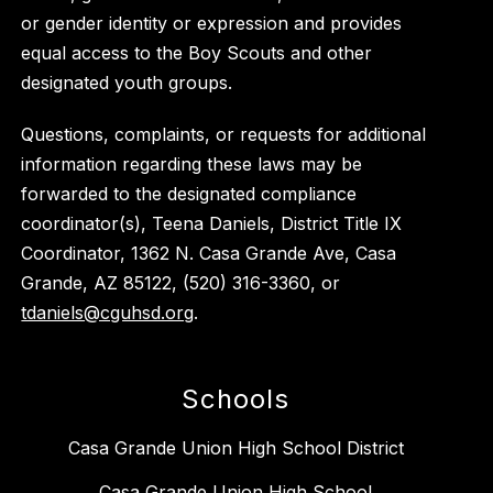
or gender identity or expression and provides
equal access to the Boy Scouts and other
designated youth groups.
Questions, complaints, or requests for additional
information regarding these laws may be
forwarded to the designated compliance
coordinator(s), Teena Daniels, District Title IX
Coordinator, 1362 N. Casa Grande Ave, Casa
Grande, AZ 85122, (520) 316-3360, or
tdaniels@cguhsd.org
.
Schools
Casa Grande Union High School District
Casa Grande Union High School