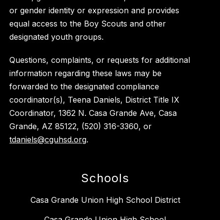
or gender identity or expression and provides
equal access to the Boy Scouts and other
designated youth groups.
Questions, complaints, or requests for additional
information regarding these laws may be
forwarded to the designated compliance
coordinator(s), Teena Daniels, District Title IX
Coordinator, 1362 N. Casa Grande Ave, Casa
Grande, AZ 85122, (520) 316-3360, or
tdaniels@cguhsd.org
.
Schools
Casa Grande Union High School District
Casa Grande Union High School