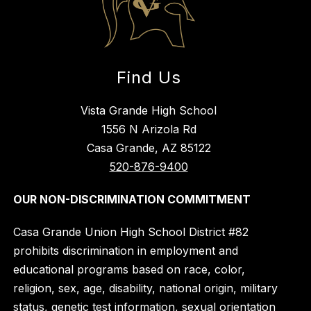
Find Us
Vista Grande High School
1556 N Arizola Rd
Casa Grande, AZ 85122
520-876-9400
OUR NON-DISCRIMINATION COMMITMENT
Casa Grande Union High School District #82
prohibits discrimination in employment and
educational programs based on race, color,
religion, sex, age, disability, national origin, military
status, genetic test information, sexual orientation