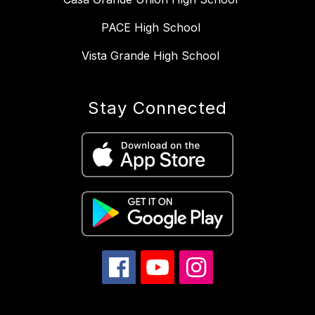
PACE High School
Vista Grande High School
Stay Connected