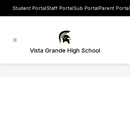
Skip
Student Portal
Staff Portal
Sub Portal
Parent Portal
to
content
Vista Grande High School