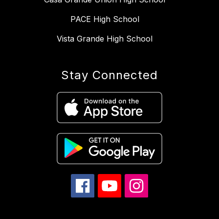
PACE High School
Vista Grande High School
Stay Connected