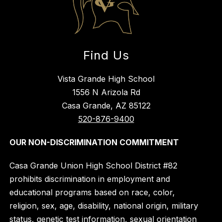
Find Us
Vista Grande High School
1556 N Arizola Rd
Casa Grande, AZ 85122
520-876-9400
OUR NON-DISCRIMINATION COMMITMENT
Casa Grande Union High School District #82
prohibits discrimination in employment and
educational programs based on race, color,
religion, sex, age, disability, national origin, military
status, genetic test information, sexual orientation