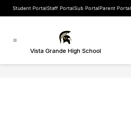
Skip
Student Portal
Staff Portal
Sub Portal
Parent Portal
to
content
Vista Grande High School