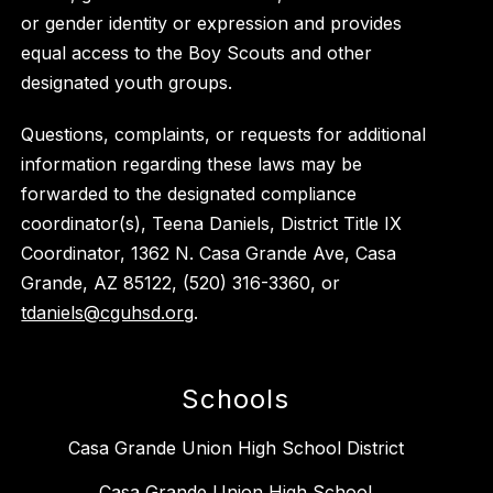
or gender identity or expression and provides
equal access to the Boy Scouts and other
designated youth groups.
Questions, complaints, or requests for additional
information regarding these laws may be
forwarded to the designated compliance
coordinator(s), Teena Daniels, District Title IX
Coordinator, 1362 N. Casa Grande Ave, Casa
Grande, AZ 85122, (520) 316-3360, or
tdaniels@cguhsd.org
.
Schools
Casa Grande Union High School District
Casa Grande Union High School