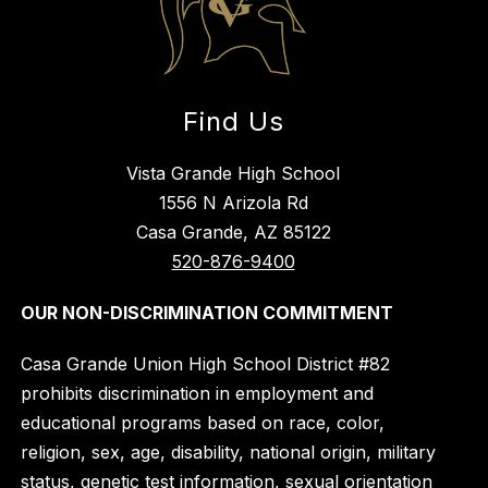
Find Us
Vista Grande High School
1556 N Arizola Rd
Casa Grande, AZ 85122
520-876-9400
OUR NON-DISCRIMINATION COMMITMENT
Casa Grande Union High School District #82
prohibits discrimination in employment and
educational programs based on race, color,
religion, sex, age, disability, national origin, military
status, genetic test information, sexual orientation