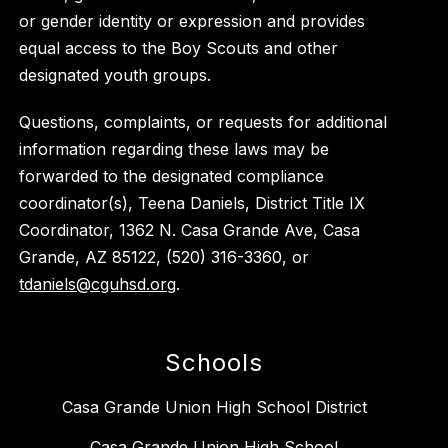
or gender identity or expression and provides
equal access to the Boy Scouts and other
designated youth groups.
Questions, complaints, or requests for additional
information regarding these laws may be
forwarded to the designated compliance
coordinator(s), Teena Daniels, District Title IX
Coordinator, 1362 N. Casa Grande Ave, Casa
Grande, AZ 85122, (520) 316-3360, or
tdaniels@cguhsd.org
.
Schools
Casa Grande Union High School District
Casa Grande Union High School