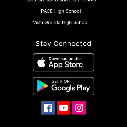
PACE High School
Vista Grande High School
Stay Connected