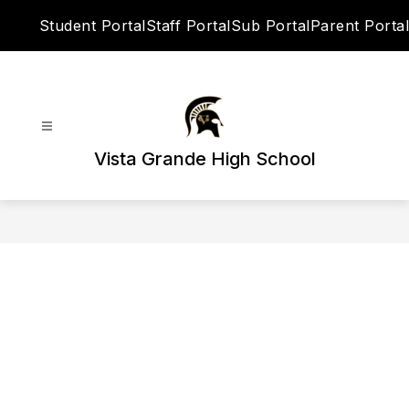
Skip
Student Portal
Staff Portal
Sub Portal
Parent Portal
to
content
Vista Grande High School