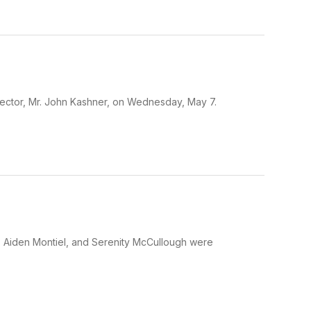
rector, Mr. John Kashner, on Wednesday, May 7.
a, Aiden Montiel, and Serenity McCullough were