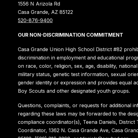
1556 N Arizola Rd
Casa Grande, AZ 85122
520-876-9400
OUR NON-DISCRIMINATION COMMITMENT
Casa Grande Union High School District #82 prohib
discrimination in employment and educational pro
on race, color, religion, sex, age, disability, national
military status, genetic test information, sexual orie
gender identity or expression and provides equal a
Boy Scouts and other designated youth groups.
Questions, complaints, or requests for additional i
regarding these laws may be forwarded to the desi
compliance coordinator(s), Teena Daniels, District T
Coordinator, 1362 N. Casa Grande Ave, Casa Gran