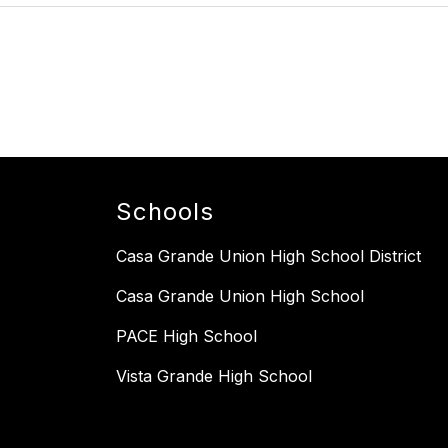
Schools
Casa Grande Union High School District
Casa Grande Union High School
PACE High School
Vista Grande High School