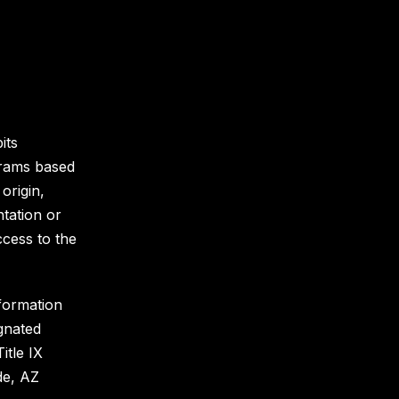
its
grams based
 origin,
ntation or
ccess to the
nformation
gnated
itle IX
de, AZ