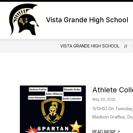
Skip
to
Show
S
content
ABOUT
DEPARTMENTS
Vista Grande High School
submenu
s
for
fo
About
D
VISTA GRANDE HIGH SCHOOL
Athlete Col
May 20, 2025
(VGHS) On Tuesday, 
Madison Graffius, Du
>
READ MORE