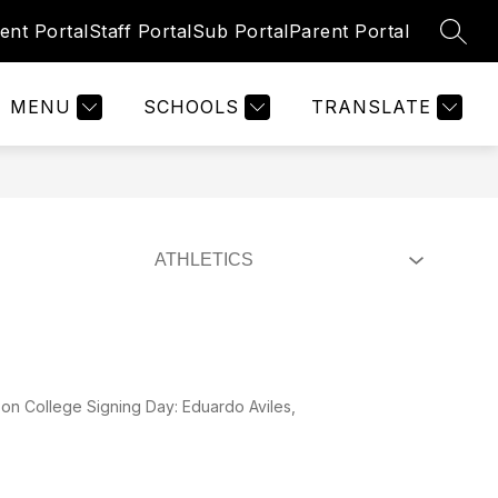
ent Portal
Staff Portal
Sub Portal
Parent Portal
SEAR
Show
Show
TIES
RESOURCES
REGISTRATION
submenu
submenu
for
for
MENU
SCHOOLS
TRANSLATE
Activities
Resources
on College Signing Day: Eduardo Aviles,