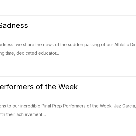
 Sadness
adness, we share the news of the sudden passing of our Athletic Di
ng time, dedicated educator...
Performers of the Week
ns to our incredible Pinal Prep Performers of the Week. Jaz Garci
th their achievement ...