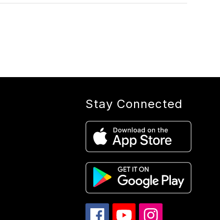
Stay Connected