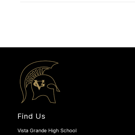
Find Us
Vista Grande High School