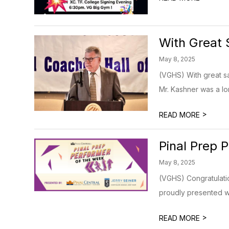
With Great
May 8, 2025
(VGHS) With great s
Mr. Kashner was a lo
>
READ MORE
Pinal Prep 
May 8, 2025
(VGHS) Congratulatio
proudly presented wi
>
READ MORE