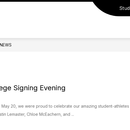
Stud
how
Show
Show
PROGRAMS
ACADEMICS
ACTIVI
ubmenu
submenu
submenu
r
for
for
epartments
Programs
Academics
NEWS
lege Signing Evening
May 20, we were proud to celebrate our amazing student-athletes 
stin Lemaster, Chloe McEachern, and ...