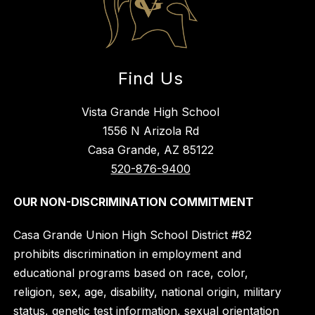
Find Us
Vista Grande High School
1556 N Arizola Rd
Casa Grande, AZ 85122
520-876-9400
OUR NON-DISCRIMINATION COMMITMENT
Casa Grande Union High School District #82
prohibits discrimination in employment and
educational programs based on race, color,
religion, sex, age, disability, national origin, military
status, genetic test information, sexual orientation