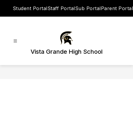
Skip
Student Portal
Staff Portal
Sub Portal
Parent Portal
to
content
Vista Grande High School