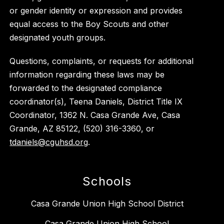
or gender identity or expression and provides
equal access to the Boy Scouts and other
designated youth groups.
Questions, complaints, or requests for additional
information regarding these laws may be
forwarded to the designated compliance
coordinator(s), Teena Daniels, District Title IX
Coordinator, 1362 N. Casa Grande Ave, Casa
Grande, AZ 85122, (520) 316-3360, or
tdaniels@cguhsd.org
.
Schools
Casa Grande Union High School District
Casa Grande Union High School