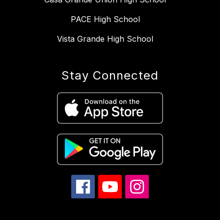
PACE High School
Vista Grande High School
Stay Connected