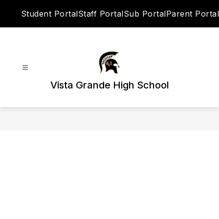
Skip
Student Portal
Staff Portal
Sub Portal
Parent Portal
to
content
Vista Grande High School