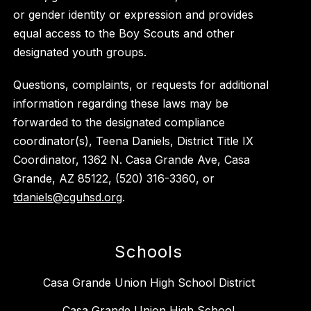
or gender identity or expression and provides
equal access to the Boy Scouts and other
designated youth groups.
Questions, complaints, or requests for additional
information regarding these laws may be
forwarded to the designated compliance
coordinator(s), Teena Daniels, District Title IX
Coordinator, 1362 N. Casa Grande Ave, Casa
Grande, AZ 85122, (520) 316-3360, or
tdaniels@cguhsd.org
.
Schools
Casa Grande Union High School District
Casa Grande Union High School