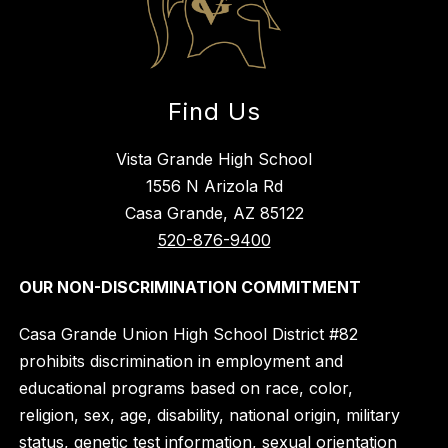
Find Us
Vista Grande High School
1556 N Arizola Rd
Casa Grande, AZ 85122
520-876-9400
OUR NON-DISCRIMINATION COMMITMENT
Casa Grande Union High School District #82
prohibits discrimination in employment and
educational programs based on race, color,
religion, sex, age, disability, national origin, military
status, genetic test information, sexual orientation