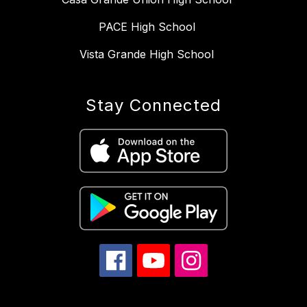
PACE High School
Vista Grande High School
Stay Connected