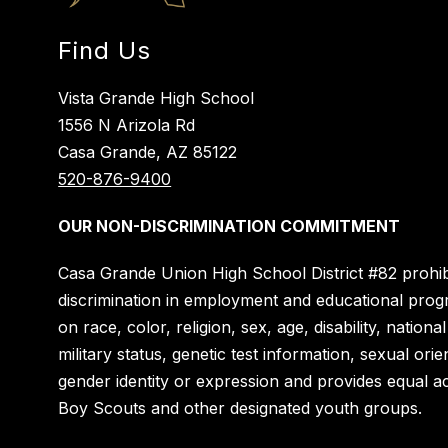
Find Us
Vista Grande High School
1556 N Arizola Rd
Casa Grande, AZ 85122
520-876-9400
OUR NON-DISCRIMINATION COMMITMENT
Casa Grande Union High School District #82 prohib
discrimination in employment and educational pro
on race, color, religion, sex, age, disability, national
military status, genetic test information, sexual orie
gender identity or expression and provides equal a
Boy Scouts and other designated youth groups.