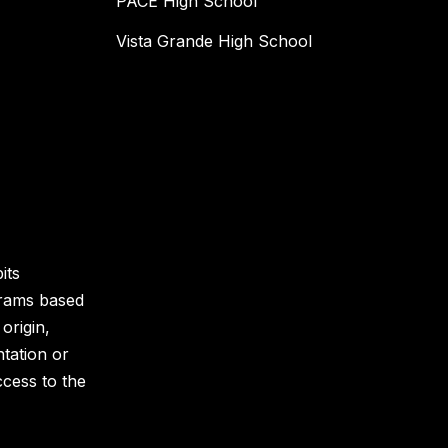
PACE High School
Vista Grande High School
its
grams based
 origin,
ntation or
ccess to the