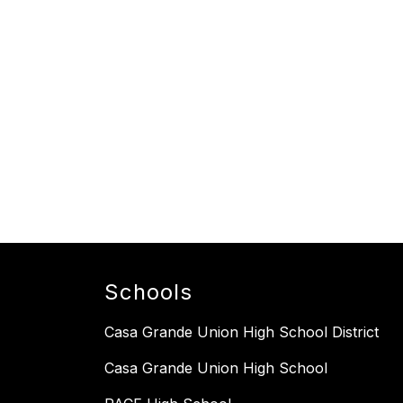
Schools
Casa Grande Union High School District
Casa Grande Union High School