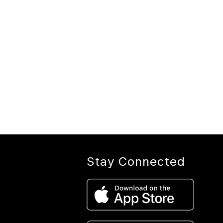
Stay Connected